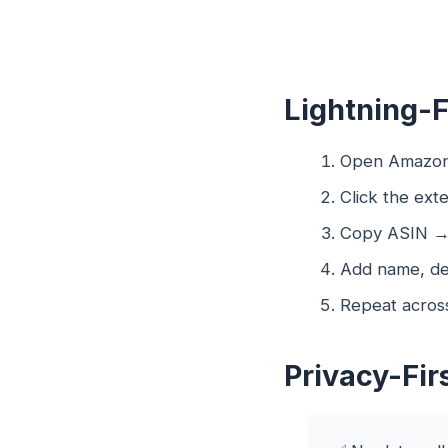
Lightning-
Open Amazon
Click the exte
Copy ASIN → p
Add name, de
Repeat across
Privacy-Fir