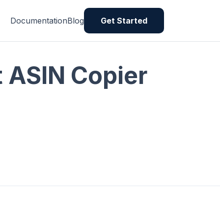
Documentation
Blog
Get Started
rt ASIN Copier