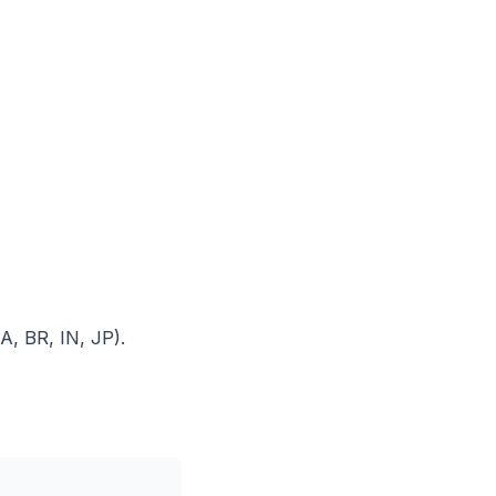
, BR, IN, JP).