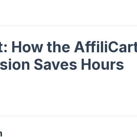
t: How the AffiliCa
sion Saves Hours
n