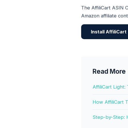
The AffiliCart ASIN C
Amazon affiliate con
Install AffiliCar
Read More
AffiliCart Ligh
How AffiliCart
Step-by-Step: H