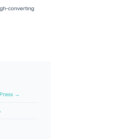
high-converting
rdPress →
→