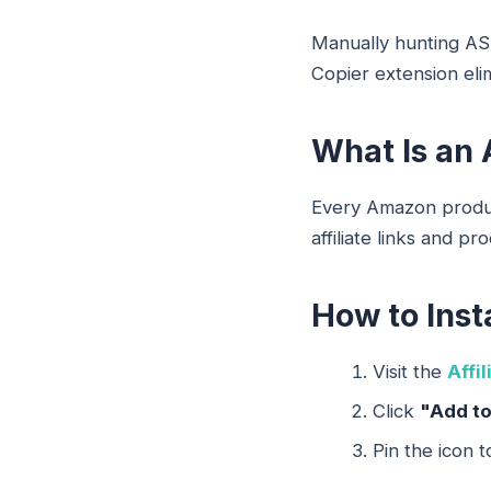
Manually hunting ASIN
Copier extension elim
What Is an 
Every Amazon product
affiliate links and pr
How to Inst
Visit the
Affi
Click
"Add t
Pin the icon t