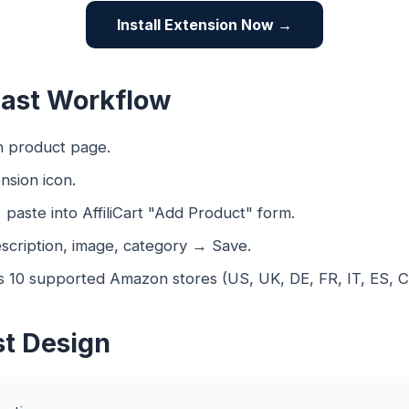
Install Extension Now →
Fast Workflow
 product page.
nsion icon.
aste into AffiliCart "Add Product" form.
scription, image, category → Save.
 10 supported Amazon stores (US, UK, DE, FR, IT, ES, CA
st Design