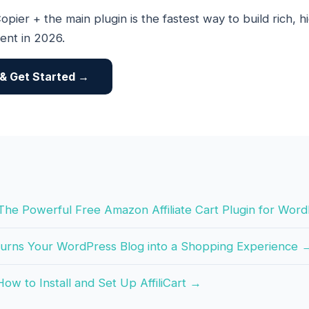
opier + the main plugin is the fastest way to build rich, 
tent in 2026.
t & Get Started →
t: The Powerful Free Amazon Affiliate Cart Plugin for Wo
 Turns Your WordPress Blog into a Shopping Experience 
ow to Install and Set Up AffiliCart →