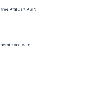
 free AffiliCart ASIN
enerate accurate