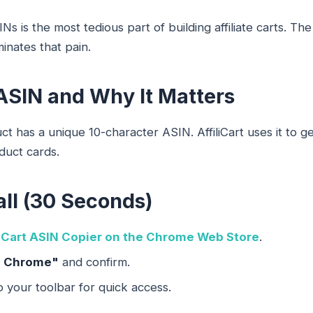
s is the most tedious part of building affiliate carts. The
inates that pain.
ASIN and Why It Matters
 has a unique 10-character ASIN. AffiliCart uses it to g
oduct cards.
all (30 Seconds)
liCart ASIN Copier on the Chrome Web Store
.
o Chrome"
and confirm.
o your toolbar for quick access.