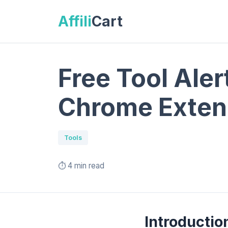
Affili
Cart
Free Tool Aler
Chrome Exten
Tools
⏱️ 4 min read
Introductio