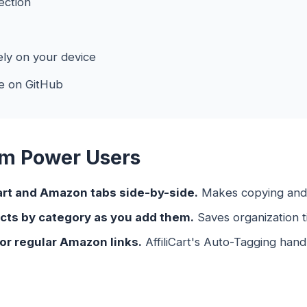
ection
ly on your device
e on GitHub
om Power Users
art and Amazon tabs side-by-side.
Makes copying and p
cts by category as you add them.
Saves organization ti
for regular Amazon links.
AffiliCart's Auto-Tagging handl