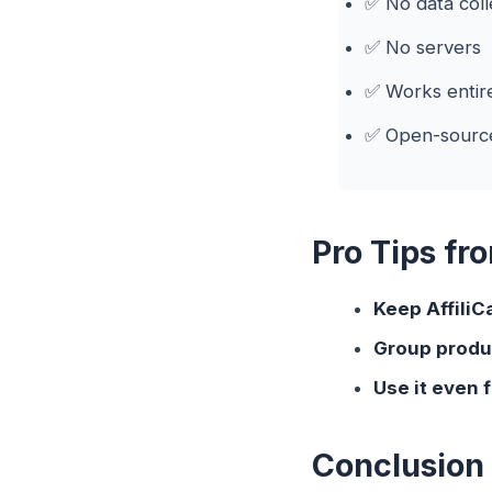
✅ No data coll
✅ No servers
✅ Works entire
✅ Open-sourc
Pro Tips fr
Keep AffiliC
Group produ
Use it even 
Conclusion