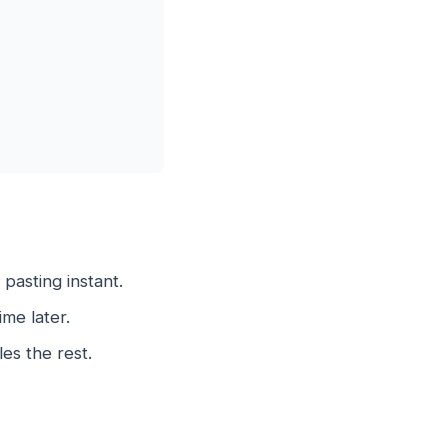
asting instant.
me later.
es the rest.