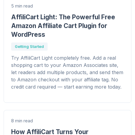
5 min read
AffiliCart Light: The Powerful Free
Amazon Affiliate Cart Plugin for
WordPress
Getting Started
Try AffiliCart Light completely free. Add a real
shopping cart to your Amazon Associates site,
let readers add multiple products, and send them
to Amazon checkout with your affiliate tag. No
credit card required — start earning more today.
8 min read
How AffiliCart Turns Your