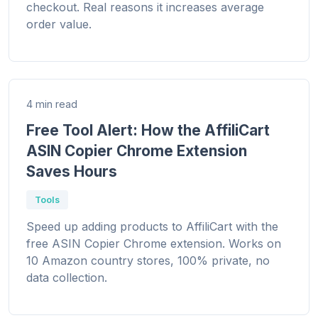
checkout. Real reasons it increases average
order value.
4 min read
Free Tool Alert: How the AffiliCart
ASIN Copier Chrome Extension
Saves Hours
Tools
Speed up adding products to AffiliCart with the
free ASIN Copier Chrome extension. Works on
10 Amazon country stores, 100% private, no
data collection.