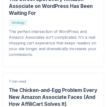
Associate on WordPress Has Been
Waiting For
Strategy
The perfect intersection of WordPress and
Amazon Associates isn't complicated. It's a real
shopping cart experience that keeps readers on
your site longer and dramatically increases your
commissions.
7 min read
The Chicken-and-Egg Problem Every
New Amazon Associate Faces (And
How AffiliCart Solves It)