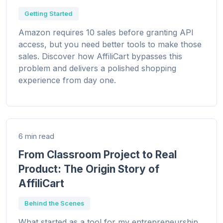
Getting Started
Amazon requires 10 sales before granting API
access, but you need better tools to make those
sales. Discover how AffiliCart bypasses this
problem and delivers a polished shopping
experience from day one.
6 min read
From Classroom Project to Real
Product: The Origin Story of
AffiliCart
Behind the Scenes
What started as a tool for my entrepreneurship