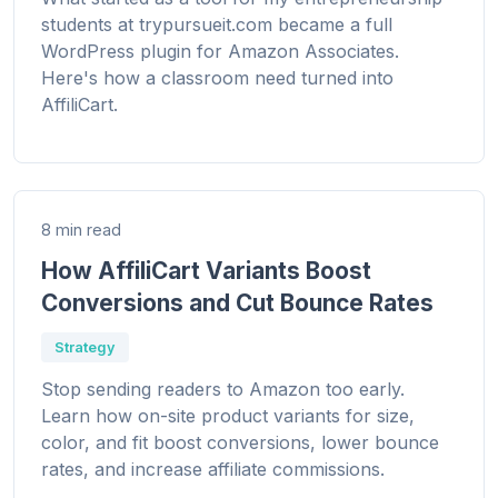
students at trypursueit.com became a full
WordPress plugin for Amazon Associates.
Here's how a classroom need turned into
AffiliCart.
8 min read
How AffiliCart Variants Boost
Conversions and Cut Bounce Rates
Strategy
Stop sending readers to Amazon too early.
Learn how on-site product variants for size,
color, and fit boost conversions, lower bounce
rates, and increase affiliate commissions.