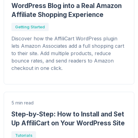
WordPress Blog into a Real Amazon
Affiliate Shopping Experience
Getting Started
Discover how the AffiliCart WordPress plugin
lets Amazon Associates add a full shopping cart
to their site. Add multiple products, reduce
bounce rates, and send readers to Amazon
checkout in one click.
5 min read
Step-by-Step: How to Install and Set
Up AffiliCart on Your WordPress Site
Tutorials