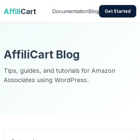
Affili
Cart
Documentation
Blog
Get Started
AffiliCart Blog
Tips, guides, and tutorials for Amazon
Associates using WordPress.