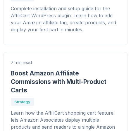
Complete installation and setup guide for the
AffiliCart WordPress plugin. Learn how to add
your Amazon affiliate tag, create products, and
display your first cart in minutes.
7 min read
Boost Amazon Affiliate
Commissions with Multi-Product
Carts
Strategy
Learn how the AffiliCart shopping cart feature
lets Amazon Associates display multiple
products and send readers to a single Amazon