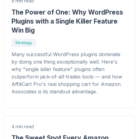
9 min read
The Power of One: Why WordPress
Plugins with a Single Killer Feature
Win Big
Strategy
Many successful WordPress plugins dominate
by doing one thing exceptionally well. Here's
why "single killer feature" plugins often
outperform jack-of-all-trades tools — and how
AffiliCart Pro's real shopping cart for Amazon
Associates is its standout advantage.
4 min read
The Sweet Spot Every Amazon