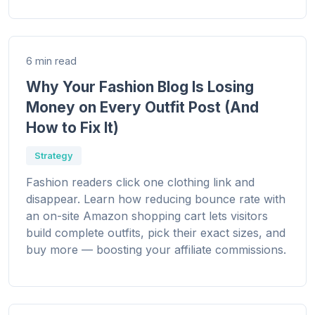
6 min read
Why Your Fashion Blog Is Losing
Money on Every Outfit Post (And
How to Fix It)
Strategy
Fashion readers click one clothing link and
disappear. Learn how reducing bounce rate with
an on-site Amazon shopping cart lets visitors
build complete outfits, pick their exact sizes, and
buy more — boosting your affiliate commissions.