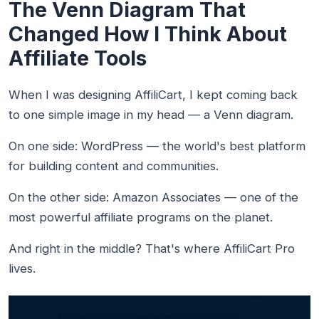
The Venn Diagram That
Changed How I Think About
Affiliate Tools
When I was designing AffiliCart, I kept coming back
to one simple image in my head — a Venn diagram.
On one side: WordPress — the world's best platform
for building content and communities.
On the other side: Amazon Associates — one of the
most powerful affiliate programs on the planet.
And right in the middle? That's where AffiliCart Pro
lives.