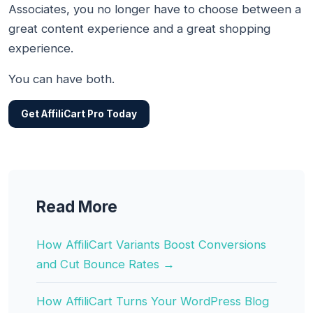
Associates, you no longer have to choose between a
great content experience and a great shopping
experience.
You can have both.
Get AffiliCart Pro Today
Read More
How AffiliCart Variants Boost Conversions
and Cut Bounce Rates →
How AffiliCart Turns Your WordPress Blog