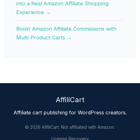
into a Real Amazon Affiliate Shopping
Experience →
Boost Amazon Affiliate Commissions with
Multi-Product Carts →
AffiliCart
Affiliate cart publishing for WordPress creators.
© 2026 AffiliCart. Not affiliated with Amazon.
License Recovery