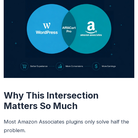
Why This Intersection
Matters So Much
Most Amazon Associates plugins only solve half the
problem.