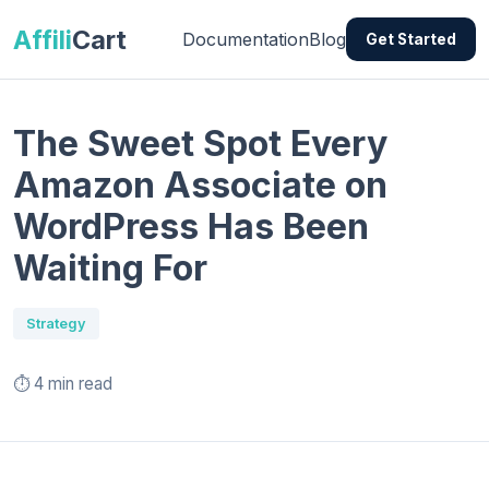
Affili
Cart
Documentation
Blog
Get Started
The Sweet Spot Every
Amazon Associate on
WordPress Has Been
Waiting For
Strategy
⏱️ 4 min read