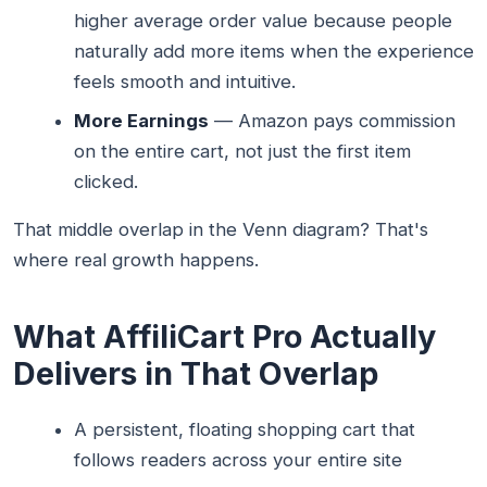
higher average order value because people
naturally add more items when the experience
feels smooth and intuitive.
More Earnings
— Amazon pays commission
on the entire cart, not just the first item
clicked.
That middle overlap in the Venn diagram? That's
where real growth happens.
What AffiliCart Pro Actually
Delivers in That Overlap
A persistent, floating shopping cart that
follows readers across your entire site