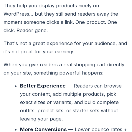
They help you display products nicely on
WordPress… but they still send readers away the
moment someone clicks a link. One product. One
click. Reader gone.
That's not a great experience for your audience, and
it's not great for your earnings.
When you give readers a real shopping cart directly
on your site, something powerful happens:
Better Experience
— Readers can browse
your content, add multiple products, pick
exact sizes or variants, and build complete
outfits, project kits, or starter sets without
leaving your page.
More Conversions
— Lower bounce rates +