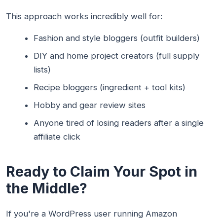
This approach works incredibly well for:
Fashion and style bloggers (outfit builders)
DIY and home project creators (full supply
lists)
Recipe bloggers (ingredient + tool kits)
Hobby and gear review sites
Anyone tired of losing readers after a single
affiliate click
Ready to Claim Your Spot in
the Middle?
If you're a WordPress user running Amazon