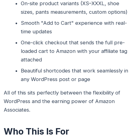
On-site product variants (XS–XXXL, shoe
sizes, pants measurements, custom options)
Smooth "Add to Cart" experience with real-
time updates
One-click checkout that sends the full pre-
loaded cart to Amazon with your affiliate tag
attached
Beautiful shortcodes that work seamlessly in
any WordPress post or page
All of this sits perfectly between the flexibility of
WordPress and the earning power of Amazon
Associates.
Who This Is For