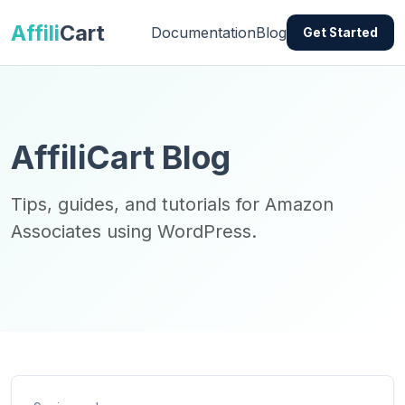
Affili
Cart
Documentation
Blog
Get Started
AffiliCart Blog
Tips, guides, and tutorials for Amazon
Associates using WordPress.