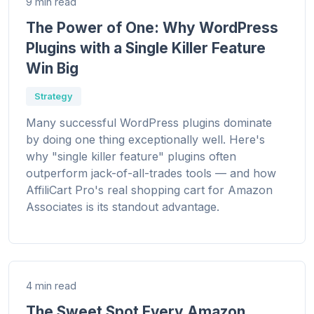
9 min read
The Power of One: Why WordPress
Plugins with a Single Killer Feature
Win Big
Strategy
Many successful WordPress plugins dominate
by doing one thing exceptionally well. Here's
why "single killer feature" plugins often
outperform jack-of-all-trades tools — and how
AffiliCart Pro's real shopping cart for Amazon
Associates is its standout advantage.
4 min read
The Sweet Spot Every Amazon