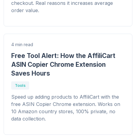
checkout. Real reasons it increases average
order value.
4 min read
Free Tool Alert: How the AffiliCart
ASIN Copier Chrome Extension
Saves Hours
Tools
Speed up adding products to AffiliCart with the
free ASIN Copier Chrome extension. Works on
10 Amazon country stores, 100% private, no
data collection.