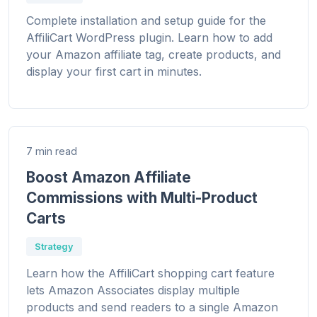
Complete installation and setup guide for the
AffiliCart WordPress plugin. Learn how to add
your Amazon affiliate tag, create products, and
display your first cart in minutes.
7 min read
Boost Amazon Affiliate
Commissions with Multi-Product
Carts
Strategy
Learn how the AffiliCart shopping cart feature
lets Amazon Associates display multiple
products and send readers to a single Amazon