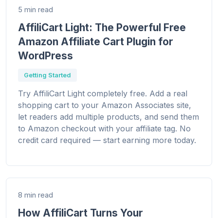
5 min read
AffiliCart Light: The Powerful Free
Amazon Affiliate Cart Plugin for
WordPress
Getting Started
Try AffiliCart Light completely free. Add a real
shopping cart to your Amazon Associates site,
let readers add multiple products, and send them
to Amazon checkout with your affiliate tag. No
credit card required — start earning more today.
8 min read
How AffiliCart Turns Your