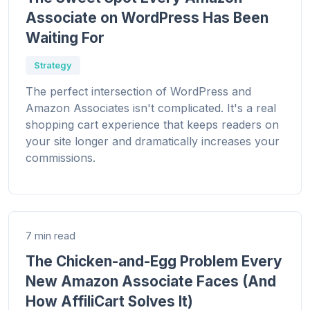
Associate on WordPress Has Been
Waiting For
Strategy
The perfect intersection of WordPress and
Amazon Associates isn't complicated. It's a real
shopping cart experience that keeps readers on
your site longer and dramatically increases your
commissions.
7 min read
The Chicken-and-Egg Problem Every
New Amazon Associate Faces (And
How AffiliCart Solves It)