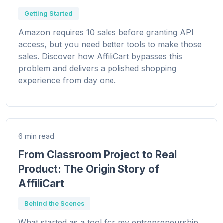
Getting Started
Amazon requires 10 sales before granting API
access, but you need better tools to make those
sales. Discover how AffiliCart bypasses this
problem and delivers a polished shopping
experience from day one.
6 min read
From Classroom Project to Real
Product: The Origin Story of
AffiliCart
Behind the Scenes
What started as a tool for my entrepreneurship