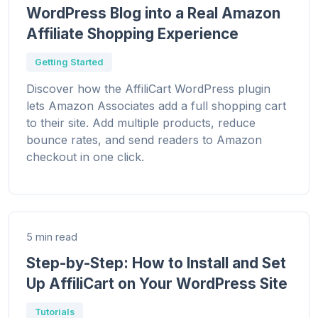
WordPress Blog into a Real Amazon
Affiliate Shopping Experience
Getting Started
Discover how the AffiliCart WordPress plugin
lets Amazon Associates add a full shopping cart
to their site. Add multiple products, reduce
bounce rates, and send readers to Amazon
checkout in one click.
5 min read
Step-by-Step: How to Install and Set
Up AffiliCart on Your WordPress Site
Tutorials