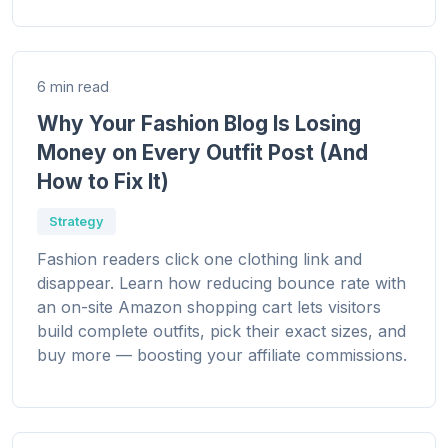
6 min read
Why Your Fashion Blog Is Losing
Money on Every Outfit Post (And
How to Fix It)
Strategy
Fashion readers click one clothing link and
disappear. Learn how reducing bounce rate with
an on-site Amazon shopping cart lets visitors
build complete outfits, pick their exact sizes, and
buy more — boosting your affiliate commissions.