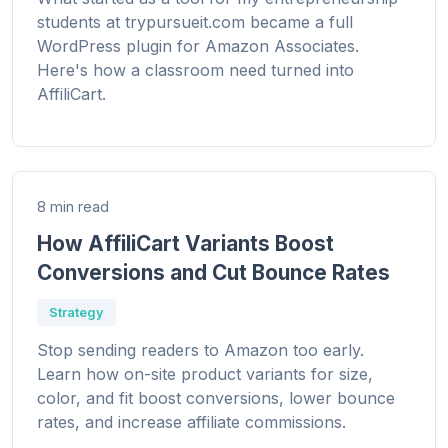
students at trypursueit.com became a full
WordPress plugin for Amazon Associates.
Here's how a classroom need turned into
AffiliCart.
8 min read
How AffiliCart Variants Boost
Conversions and Cut Bounce Rates
Strategy
Stop sending readers to Amazon too early.
Learn how on-site product variants for size,
color, and fit boost conversions, lower bounce
rates, and increase affiliate commissions.